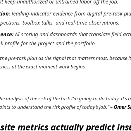
hat keep unauthorized or untrained labor off the job.
tion:
leading-indicator evidence from digital pre-task pl
spections, toolbox talks, and real-time observations.
igence:
AI scoring and dashboards that translate field acti
sk profile for the project and the portfolio.
 the pre-task plan as the signal that matters most, because i
ness at the exact moment work begins.
the analysis of the risk of the task I’m going to do today. It’s
oints to understand the risk profile of today’s job.” –
Omer Sl
site metrics actually predict in