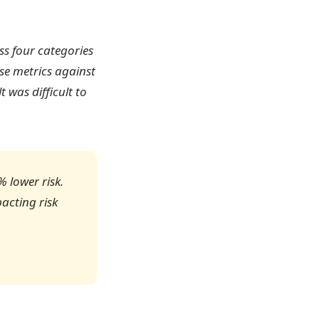
oss four categories
se metrics against
 was difficult to
 lower risk.
pacting risk