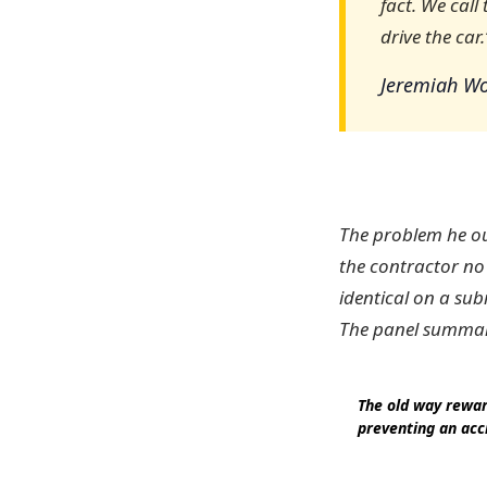
fact. We call
drive the car.
Jeremiah Wo
The problem he out
the contractor no
identical on a sub
The panel summari
The old way rewar
preventing an acc