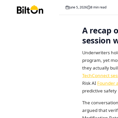
Costs
June 5, 2026
8 min read
A recap of American Gl
A recap 
session w
Underwriters hol
program, yet mos
they actually bui
TechConnect ses
Risk AI
Founder 
predictive safet
The conversation,
argued that veri
Modification Rate