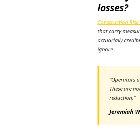
losses?
Construction Risk 
that carry measur
actuarially credib
ignore.
“Operators an
These are not
reduction.”
Jeremiah W