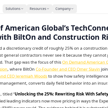
Solutions
Resources
Company
obal's TechConnect session with BiltOn and Construct
of American Global’s TechConn
ith BiltOn and Construction Ri
d a discretionary credit of roughly 25% on a constructio
t general contractors never see it because they cannot
ld. That gap was the focus of this
On Demand American Gl
sion
, where BiltOn
Co-Founder and CEO Omer Slavin
joi
and CEO Jeremiah Woods
to show how safety intelligence 
y management, converts daily field behavior into an ins
 titled “
Unlocking the 25%: Rewriting Risk With Safety
fied leading indicators now move pricing in ways the Exp
 (EMR) never could. The evidence behind it is substantial