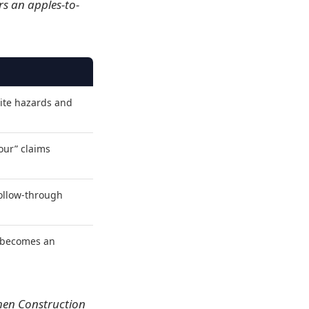
rs an apples-to-
ite hazards and
our” claims
follow-through
t becomes an
When Construction