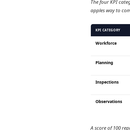
The four KPI categ
apples way to com
KPI CATEGORY
Workforce
Planning
Inspections
Observations
A score of 100 rep