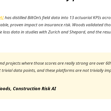
AI
has distilled BiltOn’s field data into 13 actuarial KPIs acr
able, proven impact on insurance risk. Woods validated tho
le loss data in studies with Zurich and Shepard, and the result
d projects where those scores are really strong are over 60%
 trivial data points, and these platforms are not trivially im
oods, Construction Risk AI