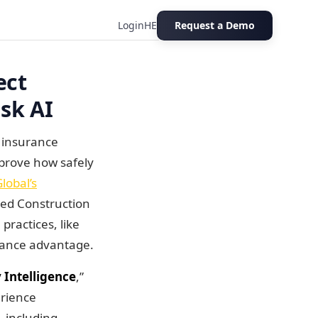
Login
HE
Request a Demo
ion Risk AI
ect
sk AI
n insurance
 prove how safely
obal’s
ned Construction
practices, like
urance advantage.
 Intelligence
,”
erience
, including