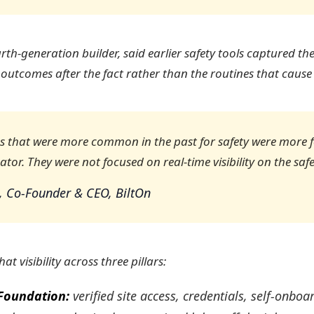
rth-generation builder, said earlier safety tools captured th
 outcomes after the fact rather than the routines that cause
ns that were more common in the past for safety were more 
ator. They were not focused on real-time visibility on the safe
, Co-Founder & CEO, BiltOn
at visibility across three pillars:
Foundation:
verified site access, credentials, self-onboa