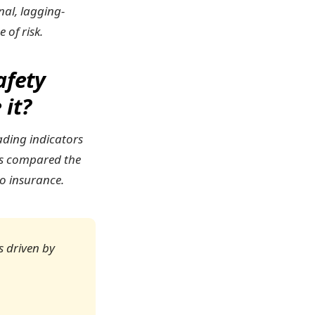
nal, lagging-
 of risk.
afety
 it?
ading indicators
ods compared the
to insurance.
is driven by