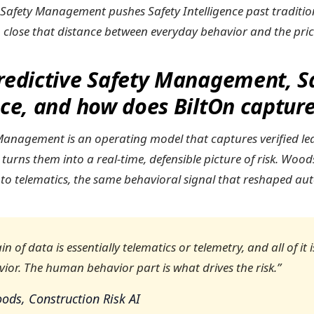
e Safety Management pushes Safety Intelligence past traditio
o close that distance between everyday behavior and the price
redictive Safety Management, S
nce, and how does BiltOn capture
 Management is an operating model that captures verified le
 turns them into a real-time, defensible picture of risk. Wo
 to telematics, the same behavioral signal that reshaped au
n of data is essentially telematics or telemetry, and all of it 
or. The human behavior part is what drives the risk.”
ods, Construction Risk AI