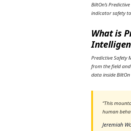
BiltOn’s Predictiv
indicator safety t
What is P
Intellige
Predictive Safety
from the field and
data inside BiltOn
“This mountai
human behavi
Jeremiah Wo