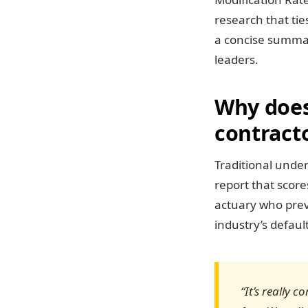
research that tie
a concise summar
leaders.
Why does 
contracto
Traditional under
report that scor
actuary who prev
industry’s defaul
“It’s really 