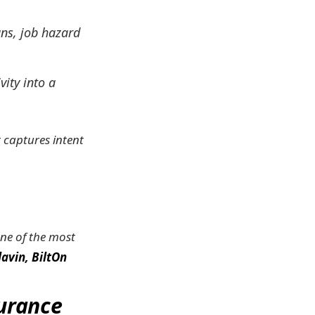
ans, job hazard
vity into a
t captures intent
 one of the most
avin, BiltOn
surance