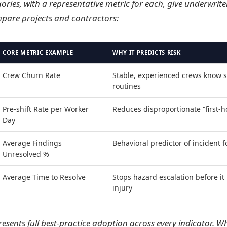
ories, with a representative metric for each, give underwrite
pare projects and contractors:
CORE METRIC EXAMPLE
WHY IT PREDICTS RISK
Crew Churn Rate
Stable, experienced crews know s
routines
Pre-shift Rate per Worker
Reduces disproportionate “first-h
Day
Average Findings
Behavioral predictor of incident 
Unresolved %
Average Time to Resolve
Stops hazard escalation before i
injury
resents full best-practice adoption across every indicator. 