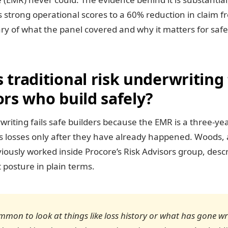
s strong operational scores to a 60% reduction in claim f
y of what the panel covered and why it matters for safe
traditional risk underwriting 
rs who build safely?
writing fails safe builders because the EMR is a three-yea
es losses only after they have already happened. Woods, 
iously worked inside Procore’s Risk Advisors group, desc
t posture in plain terms.
common to look at things like loss history or what has gone w