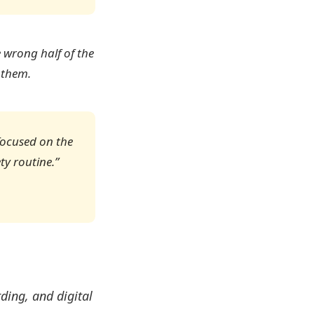
e wrong half of the
 them.
focused on the
ty routine.”
rding, and digital