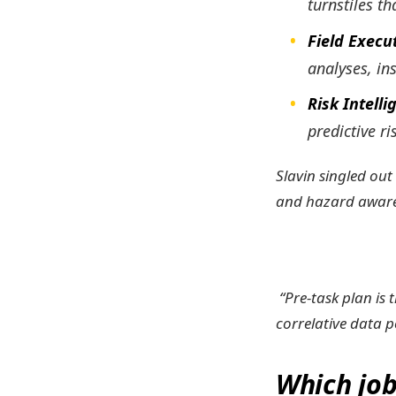
turnstiles t
Field Execu
analyses, in
Risk Intell
predictive ri
Slavin singled out
and hazard aware
“Pre-task plan is 
correlative data p
Which job