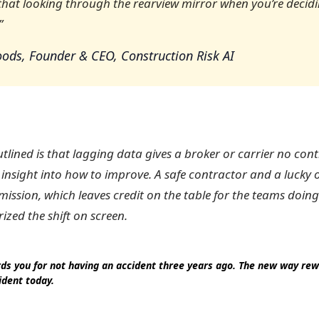
 that looking through the rearview mirror when you’re decid
”
ods, Founder & CEO, Construction Risk AI
lined is that lagging data gives a broker or carrier no contr
 insight into how to improve. A safe contractor and a lucky 
mission, which leaves credit on the table for the teams doing
zed the shift on screen.
ds you for not having an accident three years ago. The new way rew
ident today.