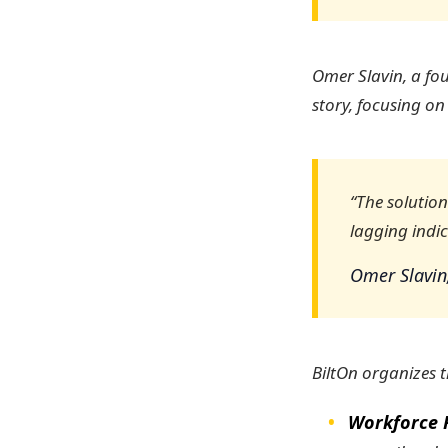
Omer Slavin, a fou
story, focusing on
“The solutio
lagging indic
Omer Slavin
BiltOn organizes th
Workforce 