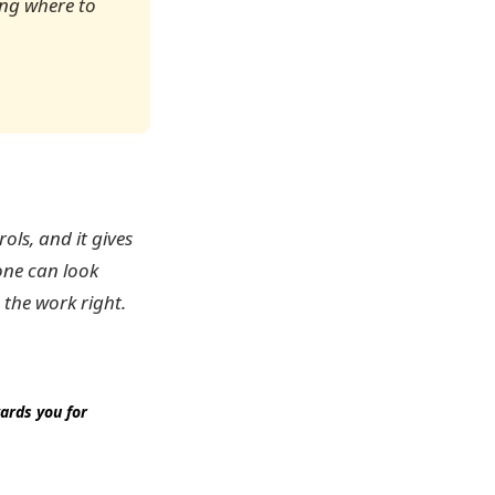
ing where to
ols, and it gives
one can look
 the work right.
ards you for