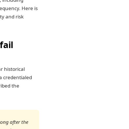
requency. Here is
ty and risk
fail
r historical
a credentialed
ribed the
rong after the