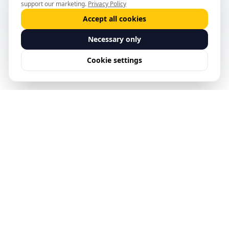
support our marketing.
Privacy Policy
Accept all cookies
Necessary only
Cookie settings
See Predictive Safety
Management in action.
Request a Demo