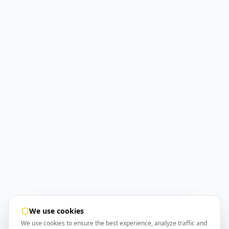
We use cookies
We use cookies to ensure the best experience, analyze traffic and