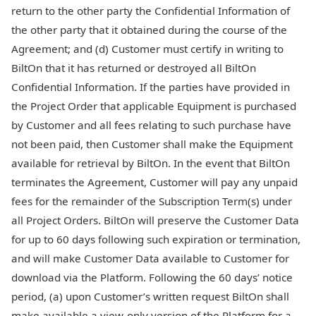
return to the other party the Confidential Information of
the other party that it obtained during the course of the
Agreement; and (d) Customer must certify in writing to
BiltOn that it has returned or destroyed all BiltOn
Confidential Information. If the parties have provided in
the Project Order that applicable Equipment is purchased
by Customer and all fees relating to such purchase have
not been paid, then Customer shall make the Equipment
available for retrieval by BiltOn. In the event that BiltOn
terminates the Agreement, Customer will pay any unpaid
fees for the remainder of the Subscription Term(s) under
all Project Orders. BiltOn will preserve the Customer Data
for up to 60 days following such expiration or termination,
and will make Customer Data available to Customer for
download via the Platform. Following the 60 days’ notice
period, (a) upon Customer’s written request BiltOn shall
make available a view-only version of the Platform for a