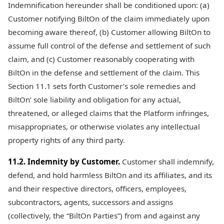
Indemnification hereunder shall be conditioned upon: (a)
Customer notifying BiltOn of the claim immediately upon
becoming aware thereof, (b) Customer allowing BiltOn to
assume full control of the defense and settlement of such
claim, and (c) Customer reasonably cooperating with
BiltOn in the defense and settlement of the claim. This
Section 11.1 sets forth Customer’s sole remedies and
BiltOn’ sole liability and obligation for any actual,
threatened, or alleged claims that the Platform infringes,
misappropriates, or otherwise violates any intellectual
property rights of any third party.
11.2. Indemnity by Customer.
Customer shall indemnify,
defend, and hold harmless BiltOn and its affiliates, and its
and their respective directors, officers, employees,
subcontractors, agents, successors and assigns
(collectively, the “BiltOn Parties”) from and against any