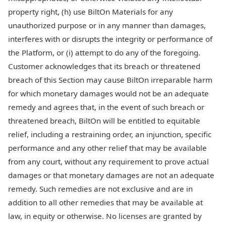
property right, (h) use BiltOn Materials for any
unauthorized purpose or in any manner than damages,
interferes with or disrupts the integrity or performance of
the Platform, or (i) attempt to do any of the foregoing.
Customer acknowledges that its breach or threatened
breach of this Section may cause BiltOn irreparable harm
for which monetary damages would not be an adequate
remedy and agrees that, in the event of such breach or
threatened breach, BiltOn will be entitled to equitable
relief, including a restraining order, an injunction, specific
performance and any other relief that may be available
from any court, without any requirement to prove actual
damages or that monetary damages are not an adequate
remedy. Such remedies are not exclusive and are in
addition to all other remedies that may be available at
law, in equity or otherwise. No licenses are granted by