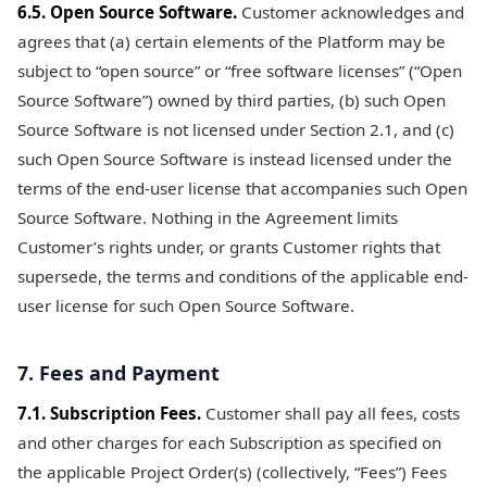
6.5. Open Source Software.
Customer acknowledges and
agrees that (a) certain elements of the Platform may be
subject to “open source” or “free software licenses” (“Open
Source Software”) owned by third parties, (b) such Open
Source Software is not licensed under Section 2.1, and (c)
such Open Source Software is instead licensed under the
terms of the end-user license that accompanies such Open
Source Software. Nothing in the Agreement limits
Customer’s rights under, or grants Customer rights that
supersede, the terms and conditions of the applicable end-
user license for such Open Source Software.
7. Fees and Payment
7.1. Subscription Fees.
Customer shall pay all fees, costs
and other charges for each Subscription as specified on
the applicable Project Order(s) (collectively, “Fees”) Fees