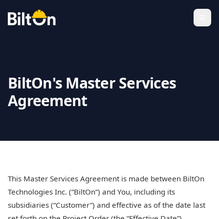
BiltOn's Master Services
Agreement
This Master Services Agreement is made between BiltOn
Technologies Inc. (“BiltOn”) and You, including its
subsidiaries (“Customer”) and effective as of the date last
set forth on the Project Order (the “Effective Date”),