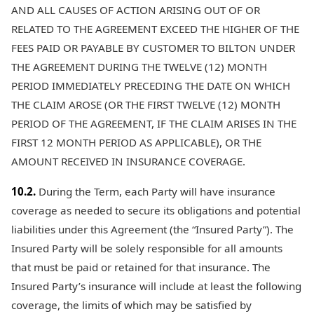
AND ALL CAUSES OF ACTION ARISING OUT OF OR
RELATED TO THE AGREEMENT EXCEED THE HIGHER OF THE
FEES PAID OR PAYABLE BY CUSTOMER TO BILTON UNDER
THE AGREEMENT DURING THE TWELVE (12) MONTH
PERIOD IMMEDIATELY PRECEDING THE DATE ON WHICH
THE CLAIM AROSE (OR THE FIRST TWELVE (12) MONTH
PERIOD OF THE AGREEMENT, IF THE CLAIM ARISES IN THE
FIRST 12 MONTH PERIOD AS APPLICABLE), OR THE
AMOUNT RECEIVED IN INSURANCE COVERAGE.
10.2.
During the Term, each Party will have insurance
coverage as needed to secure its obligations and potential
liabilities under this Agreement (the “Insured Party”). The
Insured Party will be solely responsible for all amounts
that must be paid or retained for that insurance. The
Insured Party’s insurance will include at least the following
coverage, the limits of which may be satisfied by