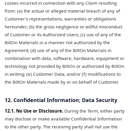
Losses incurred in connection with any Claim resulting
from: (a) the actual or alleged material breach of any of
Customer’s representations, warranties or obligations
hereunder; (b) the gross negligence or willful misconduct
of Customer or its Authorized Users; (c) use of any of the
BiltOn Materials in a manner not authorized by the
Agreement; (d) use of any of the BiltOn Materials in
combination with data, software, hardware, equipment or
technology not provided by BiltOn or authorized by BiltOn
in writing; (e) Customer Data; and/or (f) modifications to
the BiltOn Materials made by or on behalf of Customer.
12. Confidential Information; Data Security
12.1. No Use or Disclosure.
During the Term, either party
may disclose or make available Confidential Information
to the other party. The receiving party shall not use the