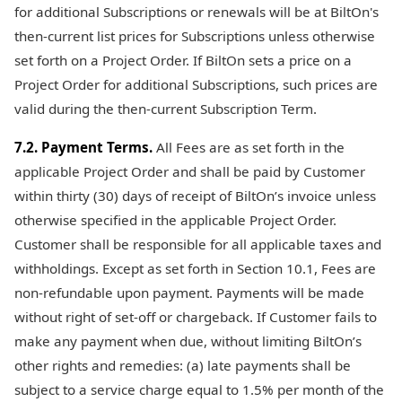
for additional Subscriptions or renewals will be at BiltOn's
then-current list prices for Subscriptions unless otherwise
set forth on a Project Order. If BiltOn sets a price on a
Project Order for additional Subscriptions, such prices are
valid during the then-current Subscription Term.
7.2. Payment Terms.
All Fees are as set forth in the
applicable Project Order and shall be paid by Customer
within thirty (30) days of receipt of BiltOn’s invoice unless
otherwise specified in the applicable Project Order.
Customer shall be responsible for all applicable taxes and
withholdings. Except as set forth in Section 10.1, Fees are
non-refundable upon payment. Payments will be made
without right of set-off or chargeback. If Customer fails to
make any payment when due, without limiting BiltOn’s
other rights and remedies: (a) late payments shall be
subject to a service charge equal to 1.5% per month of the