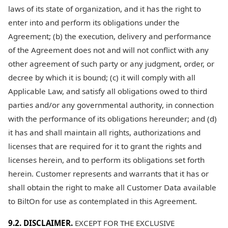
laws of its state of organization, and it has the right to
enter into and perform its obligations under the
Agreement; (b) the execution, delivery and performance
of the Agreement does not and will not conflict with any
other agreement of such party or any judgment, order, or
decree by which it is bound; (c) it will comply with all
Applicable Law, and satisfy all obligations owed to third
parties and/or any governmental authority, in connection
with the performance of its obligations hereunder; and (d)
it has and shall maintain all rights, authorizations and
licenses that are required for it to grant the rights and
licenses herein, and to perform its obligations set forth
herein. Customer represents and warrants that it has or
shall obtain the right to make all Customer Data available
to BiltOn for use as contemplated in this Agreement.
9.2. DISCLAIMER.
EXCEPT FOR THE EXCLUSIVE