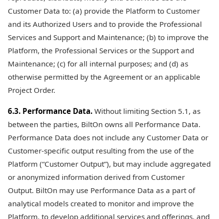
Customer Data to: (a) provide the Platform to Customer
and its Authorized Users and to provide the Professional
Services and Support and Maintenance; (b) to improve the
Platform, the Professional Services or the Support and
Maintenance; (c) for all internal purposes; and (d) as
otherwise permitted by the Agreement or an applicable
Project Order.
6.3. Performance Data.
Without limiting Section 5.1, as
between the parties, BiltOn owns all Performance Data.
Performance Data does not include any Customer Data or
Customer-specific output resulting from the use of the
Platform (“Customer Output”), but may include aggregated
or anonymized information derived from Customer
Output. BiltOn may use Performance Data as a part of
analytical models created to monitor and improve the
Platform, to develop additional services and offerings, and