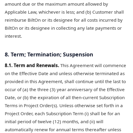
amount due or the maximum amount allowed by
Applicable Law, whichever is less; and (b) Customer shall
reimburse BiltOn or its designee for all costs incurred by
BiltOn or its designee in collecting any late payments or
interest.
8. Term; Termination; Suspension
8.1. Term and Renewals.
This Agreement will commence
on the Effective Date and unless otherwise terminated as
provided in this Agreement, shall continue until the last to
occur of (a) the three (3) year anniversary of the Effective
Date, or (b) the expiration of all then-current Subscription
Terms in Project Order(s). Unless otherwise set forth in a
Project Order, each Subscription Term (i) shall be for an
initial period of twelve (12) months, and (ii) will
automatically renew for annual terms thereafter unless