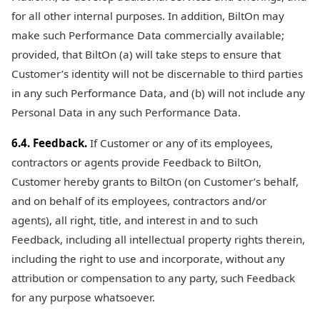
for all other internal purposes. In addition, BiltOn may
make such Performance Data commercially available;
provided, that BiltOn (a) will take steps to ensure that
Customer’s identity will not be discernable to third parties
in any such Performance Data, and (b) will not include any
Personal Data in any such Performance Data.
6.4. Feedback.
If Customer or any of its employees,
contractors or agents provide Feedback to BiltOn,
Customer hereby grants to BiltOn (on Customer’s behalf,
and on behalf of its employees, contractors and/or
agents), all right, title, and interest in and to such
Feedback, including all intellectual property rights therein,
including the right to use and incorporate, without any
attribution or compensation to any party, such Feedback
for any purpose whatsoever.