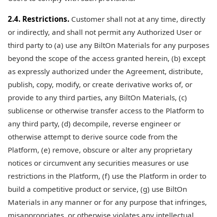
2.4. Restrictions.
Customer shall not at any time, directly
or indirectly, and shall not permit any Authorized User or
third party to (a) use any BiltOn Materials for any purposes
beyond the scope of the access granted herein, (b) except
as expressly authorized under the Agreement, distribute,
publish, copy, modify, or create derivative works of, or
provide to any third parties, any BiltOn Materials, (c)
sublicense or otherwise transfer access to the Platform to
any third party, (d) decompile, reverse engineer or
otherwise attempt to derive source code from the
Platform, (e) remove, obscure or alter any proprietary
notices or circumvent any securities measures or use
restrictions in the Platform, (f) use the Platform in order to
build a competitive product or service, (g) use BiltOn
Materials in any manner or for any purpose that infringes,
misappropriates, or otherwise violates any intellectual