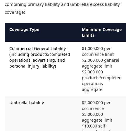
combining primary liability and umbrella excess liability
coverage:
Coverage Type
Minimum Coverage
Limits
Commercial General Liability
$1,000,000 per
(including products/completed
occurrence limit
operations, advertising, and
$2,000,000 general
personal injury liability)
aggregate limit
$2,000,000
products/completed
operations
aggregate
Umbrella Liability
$5,000,000 per
occurrence
$5,000,000
aggregate limit
$10,000 self-