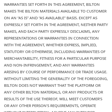
WARRANTIES SET FORTH IN THIS AGREEMENT, BILTON
MAKES THE BILTON MATERIALS AVAILABLE TO CUSTOMER
ON AN “AS IS” AND “AS AVAILABLE” BASIS. EXCEPT AS
EXPRESSLY SET FORTH IN THE AGREEMENT, NEITHER PARTY
MAKES, AND EACH PARTY EXPRESSLY DISCLAIMS, ANY
REPRESENTATIONS OR WARRANTIES IN CONNECTION
WITH THE AGREEMENT, WHETHER EXPRESS, IMPLIED,
STATUTORY OR OTHERWISE, INCLUDING WARRANTIES OF
MERCHANTABILITY, FITNESS FOR A PARTICULAR PURPOSE
AND NON-INFRINGEMENT, AND ANY WARRANTIES
ARISING BY COURSE OF PERFORMANCE OR TRADE USAGE.
WITHOUT LIMITING THE GENERALITY OF THE FOREGOING,
BILTON DOES NOT WARRANT THAT THE PLATFORM OR
ANY OTHER BILTON MATERIALS, OR ANY PRODUCTS OR
RESULTS OF THE USE THEREOF, WILL MEET CUSTOMER’S
OR ANY OTHER PERSON’S REQUIREMENTS, OPERATE