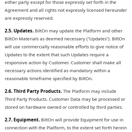
either party except for those expressly set forth in the
Agreement and all rights not expressly licensed hereunder
are expressly reserved.
2.5. Updates.
BiltOn may update the Platform and other
BiltOn Materials as deemed necessary (“Updates”). BiltOn
will use commercially reasonable efforts to give notice of
Updates to the extent that such Updates require a
responsive action by Customer. Customer shall make all
necessary actions identified as mandatory within a
reasonable timeframe specified by BiltOn.
2.6. Third Party Products.
The Platform may include
Third Party Products. Customer Data may be processed or
stored on hardware owned or controlled by third parties.
2.7. Equipment.
BiltOn will provide Equipment for use in
connection with the Platform, to the extent set forth herein