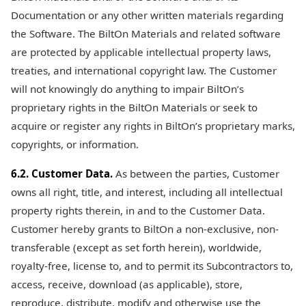
Documentation or any other written materials regarding
the Software. The BiltOn Materials and related software
are protected by applicable intellectual property laws,
treaties, and international copyright law. The Customer
will not knowingly do anything to impair BiltOn’s
proprietary rights in the BiltOn Materials or seek to
acquire or register any rights in BiltOn’s proprietary marks,
copyrights, or information.
6.2. Customer Data.
As between the parties, Customer
owns all right, title, and interest, including all intellectual
property rights therein, in and to the Customer Data.
Customer hereby grants to BiltOn a non-exclusive, non-
transferable (except as set forth herein), worldwide,
royalty-free, license to, and to permit its Subcontractors to,
access, receive, download (as applicable), store,
reproduce, distribute, modify and otherwise use the