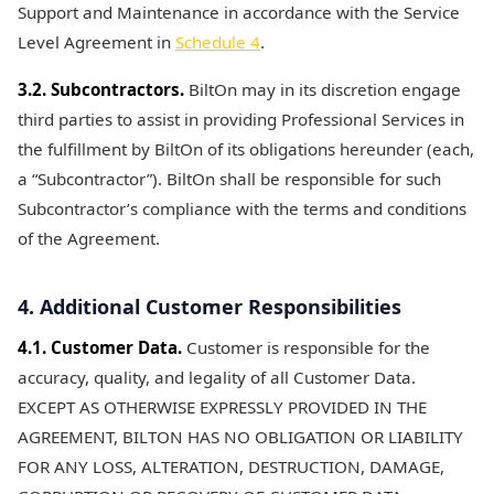
Support and Maintenance in accordance with the Service
Level Agreement in
Schedule 4
.
3.2. Subcontractors.
BiltOn may in its discretion engage
third parties to assist in providing Professional Services in
the fulfillment by BiltOn of its obligations hereunder (each,
a “Subcontractor”). BiltOn shall be responsible for such
Subcontractor’s compliance with the terms and conditions
of the Agreement.
4. Additional Customer Responsibilities
4.1. Customer Data.
Customer is responsible for the
accuracy, quality, and legality of all Customer Data.
EXCEPT AS OTHERWISE EXPRESSLY PROVIDED IN THE
AGREEMENT, BILTON HAS NO OBLIGATION OR LIABILITY
FOR ANY LOSS, ALTERATION, DESTRUCTION, DAMAGE,