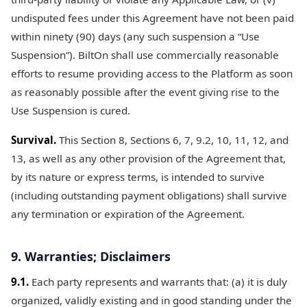
undisputed fees under this Agreement have not been paid
within ninety (90) days (any such suspension a “Use
Suspension”). BiltOn shall use commercially reasonable
efforts to resume providing access to the Platform as soon
as reasonably possible after the event giving rise to the
Use Suspension is cured.
Survival.
This Section 8, Sections 6, 7, 9.2, 10, 11, 12, and
13, as well as any other provision of the Agreement that,
by its nature or express terms, is intended to survive
(including outstanding payment obligations) shall survive
any termination or expiration of the Agreement.
9. Warranties; Disclaimers
9.1.
Each party represents and warrants that: (a) it is duly
organized, validly existing and in good standing under the