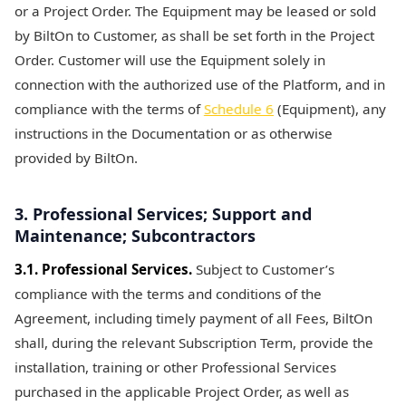
or a Project Order. The Equipment may be leased or sold
by BiltOn to Customer, as shall be set forth in the Project
Order. Customer will use the Equipment solely in
connection with the authorized use of the Platform, and in
compliance with the terms of
Schedule 6
(Equipment), any
instructions in the Documentation or as otherwise
provided by BiltOn.
3. Professional Services; Support and
Maintenance; Subcontractors
3.1. Professional Services.
Subject to Customer’s
compliance with the terms and conditions of the
Agreement, including timely payment of all Fees, BiltOn
shall, during the relevant Subscription Term, provide the
installation, training or other Professional Services
purchased in the applicable Project Order, as well as