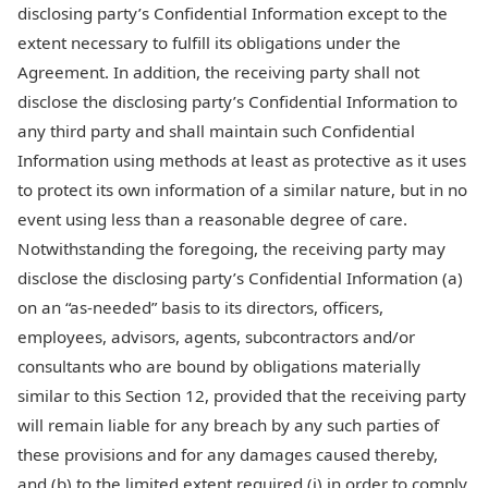
disclosing party’s Confidential Information except to the
extent necessary to fulfill its obligations under the
Agreement. In addition, the receiving party shall not
disclose the disclosing party’s Confidential Information to
any third party and shall maintain such Confidential
Information using methods at least as protective as it uses
to protect its own information of a similar nature, but in no
event using less than a reasonable degree of care.
Notwithstanding the foregoing, the receiving party may
disclose the disclosing party’s Confidential Information (a)
on an “as-needed” basis to its directors, officers,
employees, advisors, agents, subcontractors and/or
consultants who are bound by obligations materially
similar to this Section 12, provided that the receiving party
will remain liable for any breach by any such parties of
these provisions and for any damages caused thereby,
and (b) to the limited extent required (i) in order to comply