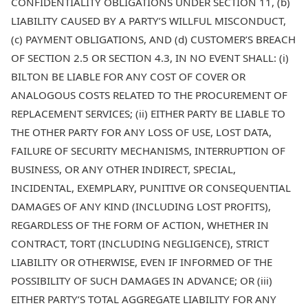
CONFIDENTIALITY OBLIGATIONS UNDER SECTION 11, (b)
LIABILITY CAUSED BY A PARTY’S WILLFUL MISCONDUCT,
(c) PAYMENT OBLIGATIONS, AND (d) CUSTOMER’S BREACH
OF SECTION 2.5 OR SECTION 4.3, IN NO EVENT SHALL: (i)
BILTON BE LIABLE FOR ANY COST OF COVER OR
ANALOGOUS COSTS RELATED TO THE PROCUREMENT OF
REPLACEMENT SERVICES; (ii) EITHER PARTY BE LIABLE TO
THE OTHER PARTY FOR ANY LOSS OF USE, LOST DATA,
FAILURE OF SECURITY MECHANISMS, INTERRUPTION OF
BUSINESS, OR ANY OTHER INDIRECT, SPECIAL,
INCIDENTAL, EXEMPLARY, PUNITIVE OR CONSEQUENTIAL
DAMAGES OF ANY KIND (INCLUDING LOST PROFITS),
REGARDLESS OF THE FORM OF ACTION, WHETHER IN
CONTRACT, TORT (INCLUDING NEGLIGENCE), STRICT
LIABILITY OR OTHERWISE, EVEN IF INFORMED OF THE
POSSIBILITY OF SUCH DAMAGES IN ADVANCE; OR (iii)
EITHER PARTY’S TOTAL AGGREGATE LIABILITY FOR ANY