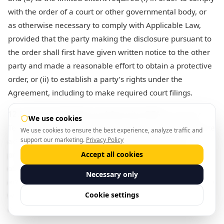
with the order of a court or other governmental body, or
as otherwise necessary to comply with Applicable Law,
provided that the party making the disclosure pursuant to
the order shall first have given written notice to the other
party and made a reasonable effort to obtain a protective
order, or (ii) to establish a party’s rights under the
Agreement, including to make required court filings.
12.2. Data Availability and Security; DPA.
During the
We use cookies
Term, each party will implement and maintain appropriate
We use cookies to ensure the best experience, analyze traffic and
support our marketing.
Privacy Policy
administrative, technical and physical safeguards to
protect the security, confidentiality and integrity of the
Accept all cookies
other party’s data in its possession or control as well as
Necessary only
any systems integrated pursuant to the Agreement. BiltOn
will comply with the terms of the Data Processing
Cookie settings
Addendum set forth in
Schedule 5
.