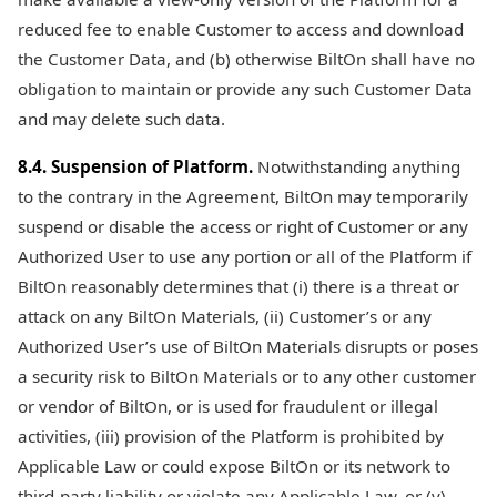
reduced fee to enable Customer to access and download
the Customer Data, and (b) otherwise BiltOn shall have no
obligation to maintain or provide any such Customer Data
and may delete such data.
8.4. Suspension of Platform.
Notwithstanding anything
to the contrary in the Agreement, BiltOn may temporarily
suspend or disable the access or right of Customer or any
Authorized User to use any portion or all of the Platform if
BiltOn reasonably determines that (i) there is a threat or
attack on any BiltOn Materials, (ii) Customer’s or any
Authorized User’s use of BiltOn Materials disrupts or poses
a security risk to BiltOn Materials or to any other customer
or vendor of BiltOn, or is used for fraudulent or illegal
activities, (iii) provision of the Platform is prohibited by
Applicable Law or could expose BiltOn or its network to
third-party liability or violate any Applicable Law, or (v)