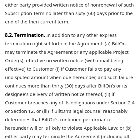
either party provided written notice of nonrenewal of such
Subscription Term no later than sixty (60) days prior to the
end of the then-current term.
8.2. Termination.
In addition to any other express
termination right set forth in the Agreement: (a) BiltOn
may terminate the Agreement or any applicable Project
Order(s), effective on written notice (with email being
effective) to Customer (i) if Customer fails to pay any
undisputed amount when due hereunder, and such failure
continues more than thirty (30) days after BiltOn’s or its
designee’s delivery of written notice thereof, (ii) if
Customer breaches any of its obligations under Section 2.4
or Section 12, or (iii) if BiltOn’s legal counsel reasonably
determines that BiltOn’s continued performance
hereunder will or is likely to violate Applicable Law; or (b)
either party may terminate the Agreement (including all