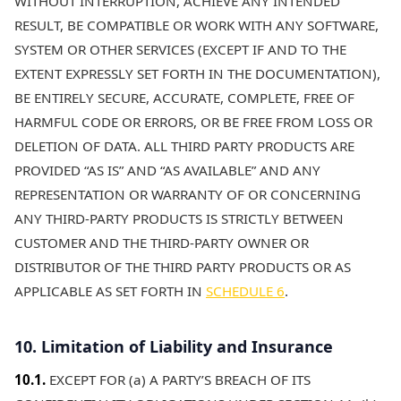
WITHOUT INTERRUPTION, ACHIEVE ANY INTENDED
RESULT, BE COMPATIBLE OR WORK WITH ANY SOFTWARE,
SYSTEM OR OTHER SERVICES (EXCEPT IF AND TO THE
EXTENT EXPRESSLY SET FORTH IN THE DOCUMENTATION),
BE ENTIRELY SECURE, ACCURATE, COMPLETE, FREE OF
HARMFUL CODE OR ERRORS, OR BE FREE FROM LOSS OR
DELETION OF DATA. ALL THIRD PARTY PRODUCTS ARE
PROVIDED “AS IS” AND “AS AVAILABLE” AND ANY
REPRESENTATION OR WARRANTY OF OR CONCERNING
ANY THIRD-PARTY PRODUCTS IS STRICTLY BETWEEN
CUSTOMER AND THE THIRD-PARTY OWNER OR
DISTRIBUTOR OF THE THIRD PARTY PRODUCTS OR AS
APPLICABLE AS SET FORTH IN
SCHEDULE 6
.
10. Limitation of Liability and Insurance
10.1.
EXCEPT FOR (a) A PARTY’S BREACH OF ITS