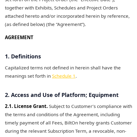
together with Exhibits, Schedules and Project Orders
attached hereto and/or incorporated herein by reference,
(as defined below) (the “Agreement”).
AGREEMENT
1. Definitions
Capitalized terms not defined in herein shall have the
meanings set forth in
Schedule 1
.
2. Access and Use of Platform; Equipment
2.1. License Grant.
Subject to Customer’s compliance with
the terms and conditions of the Agreement, including
timely payment of all Fees, BiltOn hereby grants Customer
during the relevant Subscription Term, a revocable, non-