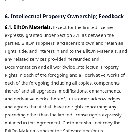
6. Intellectual Property Ownership; Feedback
6.1. BiltOn Materials.
Except for the limited license
expressly granted under Section 2.1, as between the
parties, BiltOn suppliers, and licensors own and retain all
rights, title, and interest in and to the BiltOn Materials, and
any related services provided hereunder, and
Documentation and all worldwide Intellectual Property
Rights in each of the foregoing and all derivative works of
each of the foregoing (including all copies, components
thereof and all upgrades, modifications, enhancements,
and derivative works thereof). Customer acknowledges
and agrees that it shall have no rights concerning any
preceding other than the limited license rights expressly
outlined in this Agreement. Customer shall not copy the
BiltOn Materials and/or the Software and/or its