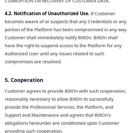
CORRUPTION OR RECOVERY OF CUSTOMER DATA.
4.2. Notification of Unauthorized Use.
If Customer
becomes aware of or suspects that any Credentials or any
portion of the Platform has been compromised in any way
Customer shall immediately notify BiltOn. BiltOn shall
have the right to suspend access to the Platform for any
Authorized User until any issues related to such
compromises are resolved.
5. Cooperation
Customer agrees to provide BiltOn with such cooperation,
reasonably necessary to allow BiltOn to successfully
provide the Professional Services, the Platform, and
Support and Maintenance and agrees that BiltOn’s
obligations hereunder are conditioned upon Customer
providing such cooperation.