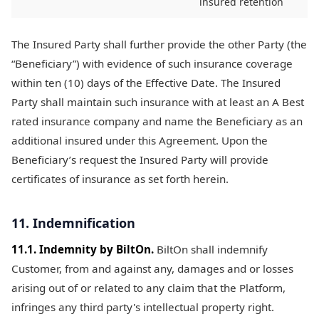
insured retention
The Insured Party shall further provide the other Party (the
“Beneficiary”) with evidence of such insurance coverage
within ten (10) days of the Effective Date. The Insured
Party shall maintain such insurance with at least an A Best
rated insurance company and name the Beneficiary as an
additional insured under this Agreement. Upon the
Beneficiary’s request the Insured Party will provide
certificates of insurance as set forth herein.
11. Indemnification
11.1. Indemnity by BiltOn.
BiltOn shall indemnify
Customer, from and against any, damages and or losses
arising out of or related to any claim that the Platform,
infringes any third party's intellectual property right.