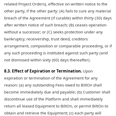
related Project Orders), effective on written notice to the
other party, if the other party: (A) fails to cure any material
breach of the Agreement (if curable) within thirty (30) days
after written notice of such breach; (B) ceases operation
without a successor; or (C) seeks protection under any
bankruptcy, receivership, trust deed, creditors
arrangement, composition or comparable proceeding, or if
any such proceeding is instituted against such party (and
not dismissed within sixty (60) days thereafter).
8.3. Effect of Expiration or Termination.
Upon
expiration or termination of the Agreement for any
reason: (a) any outstanding Fees owed to BiltOn shall
become immediately due and payable; (b) Customer shall
discontinue use of the Platform and shall immediately
return all leased Equipment to BiltOn, or permit BiltOn to
obtain and retrieve the Equipment; (c) each party will