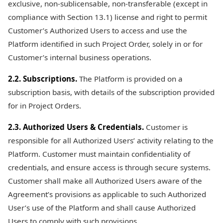
exclusive, non-sublicensable, non-transferable (except in
compliance with Section 13.1) license and right to permit
Customer’s Authorized Users to access and use the
Platform identified in such Project Order, solely in or for
Customer’s internal business operations.
2.2. Subscriptions.
The Platform is provided on a
subscription basis, with details of the subscription provided
for in Project Orders.
2.3. Authorized Users & Credentials.
Customer is
responsible for all Authorized Users’ activity relating to the
Platform. Customer must maintain confidentiality of
credentials, and ensure access is through secure systems.
Customer shall make all Authorized Users aware of the
Agreement’s provisions as applicable to such Authorized
User’s use of the Platform and shall cause Authorized
Users to comply with such provisions.