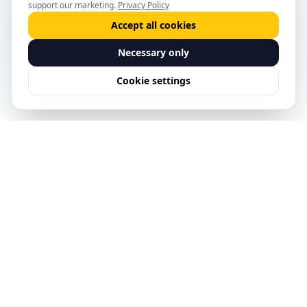
support our marketing.
Privacy Policy
Accept all cookies
Necessary only
Cookie settings
See Predictive Safety
Management in action.
Request a Demo