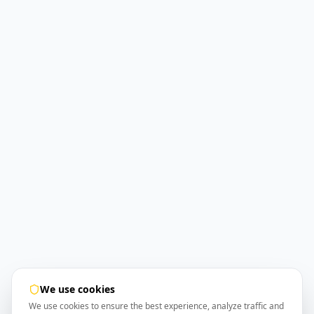
We use cookies
We use cookies to ensure the best experience, analyze traffic and